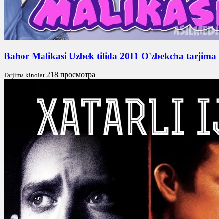
Bahor Malikasi Uzbek tilida 2011 O'zbekcha tarjima
218 просмотра
Tarjima kinolar