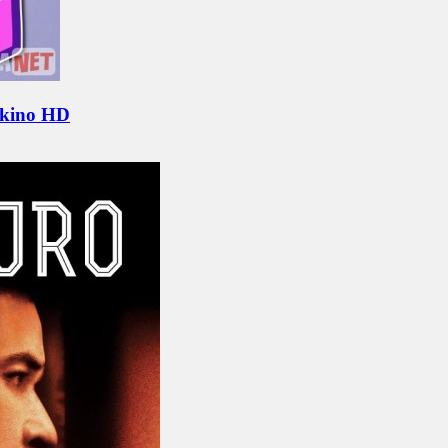
 kino HD