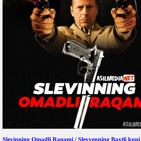
Slevinning Omadli Raqami / Sleyvenning Baxtli kuni 