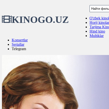
KINOGO.UZ
O'zbek kinol
Horij kinola
Tarjima Kino
Hind kino
Multiklar
Konsertlar
Seriallar
Telegram