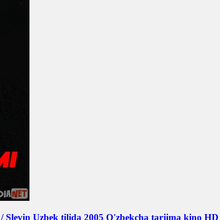
/ Slevin Uzbek tilida 2005 O'zbekcha tarjima kino HD